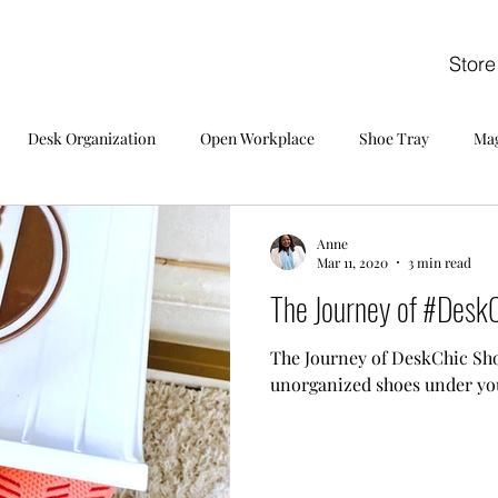
Store
Desk Organization
Open Workplace
Shoe Tray
Mag
Anne
Mar 11, 2020
3 min read
The Journey of #DeskC
The Journey of DeskChic Sho
unorganized shoes under yo