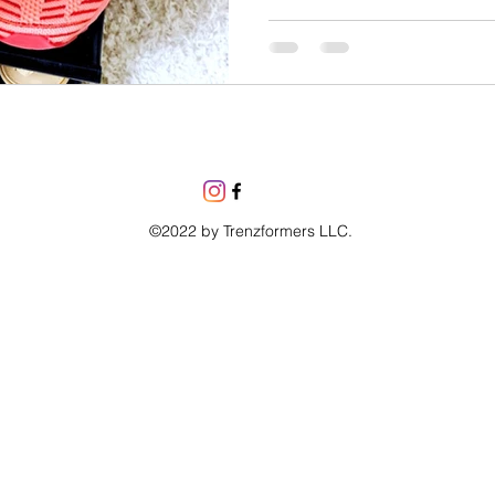
©2022 by Trenzformers LLC.