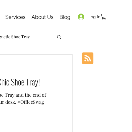
Services
About Us
Blog
Log In
netic Shoe Tray
hic Shoe Tray!
e Tray and the end of
ur desk. #OfficeSwag