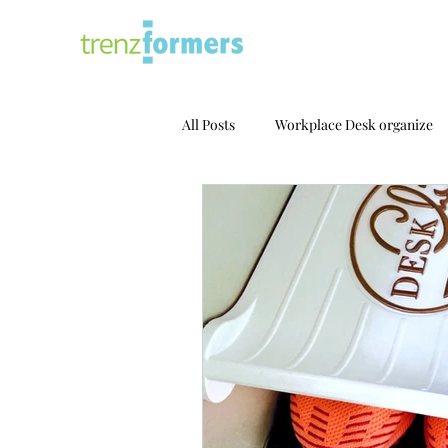
All Posts
Workplace Desk organize