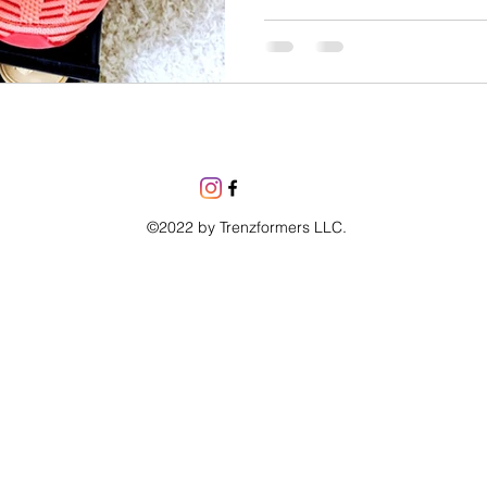
©2022 by Trenzformers LLC.