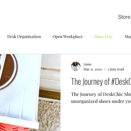
Store
Desk Organization
Open Workplace
Shoe Tray
Mag
Anne
Mar 11, 2020
3 min read
The Journey of #DeskC
The Journey of DeskChic Sho
unorganized shoes under yo