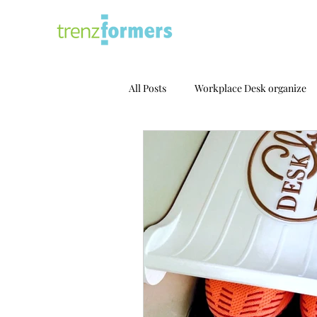
All Posts
Workplace Desk organize