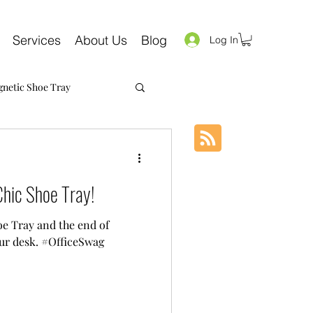
Services
About Us
Blog
Log In
netic Shoe Tray
hic Shoe Tray!
e Tray and the end of
ur desk. #OfficeSwag