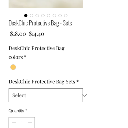
DeskChic Protective Bag - Sets
Regular
Sale
 $18.00 
$14.40
Price
Price
DeskChic Protective Bag
colors
*
DeskChic Protective Bag Sets
*
Quantity
*