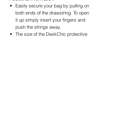
Easily secure your bag by pulling on
both ends of the drawstring. To open
it up simply insert your fingers and
push the strings away.
The size of the DeskChic protective
bag is 11.81 inches Wide by 15.75
inches Long or 30 centimeters by 40
centimeters.
Recommended use:
1. Traveling/carrying: shoes, purses,
small bags, umbrellas and other loose
small items;
2. Storing: luxury items and
accessories;
3. Organizing: your closet and store
seasonal shoes or other small items to
maintain a neat look and feel.