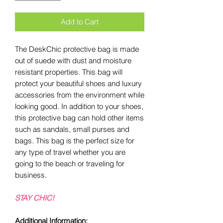
Add to Cart
The DeskChic protective bag is made
out of suede with dust and moisture
resistant properties. This bag will
protect your beautiful shoes and luxury
accessories from the environment while
looking good. In addition to your shoes,
this protective bag can hold other items
such as sandals, small purses and
bags. This bag is the perfect size for
any type of travel whether you are
going to the beach or traveling for
business.
STAY CHIC!
Additional Information: