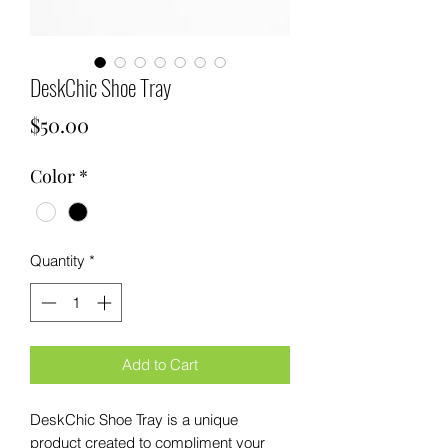
DeskChic Shoe Tray
Price
$50.00
Color
*
Quantity
*
Add to Cart
DeskChic Shoe Tray is a unique 
product created to compliment your 