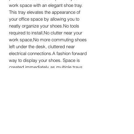
work space with an elegant shoe tray. 
This tray elevates the appearance of 
your office space by allowing you to 
neatly organize your shoes.No tools 
required to install,No clutter near your 
work space,No more commuting shoes 
left under the desk, cluttered near 
electrical connections.A fashion forward 
way to display your shoes. Space is 
created immediately as multiple trays 
can be attached to your location of 
choice. So purchase one or multiple 
highly fashionable shoe tray(s) for 
yourself, friends or co-workers.
Product Info
DeskChic Shoe Tray can adhere to
Return & Refund Policies
most metallic and wooden surfaces